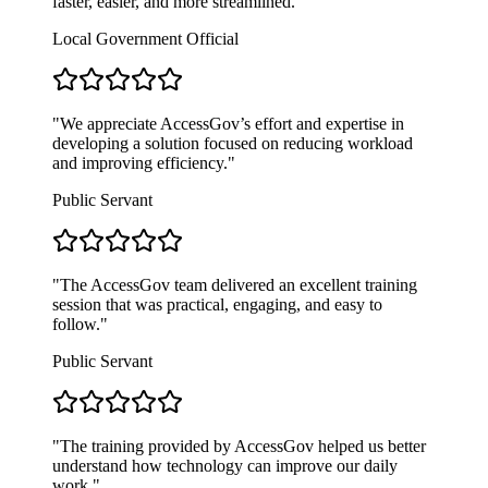
faster, easier, and more streamlined.
"
Local Government Official
"
We appreciate AccessGov’s effort and expertise in
developing a solution focused on reducing workload
and improving efficiency.
"
Public Servant
"
The AccessGov team delivered an excellent training
session that was practical, engaging, and easy to
follow.
"
Public Servant
"
The training provided by AccessGov helped us better
understand how technology can improve our daily
work.
"