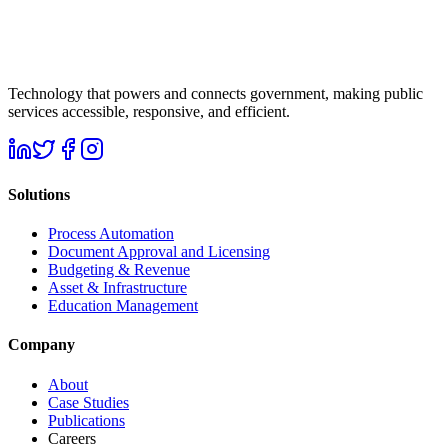
Technology that powers and connects government, making public
services accessible, responsive, and efficient.
Solutions
Process Automation
Document Approval and Licensing
Budgeting & Revenue
Asset & Infrastructure
Education Management
Company
About
Case Studies
Publications
Careers