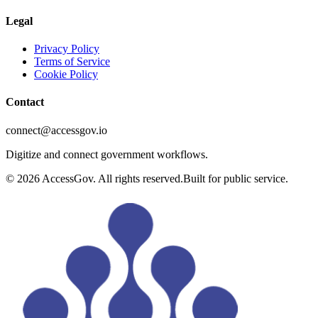
Legal
Privacy Policy
Terms of Service
Cookie Policy
Contact
connect@accessgov.io
Digitize and connect government workflows.
©
2026
AccessGov. All rights reserved.
Built for public service.