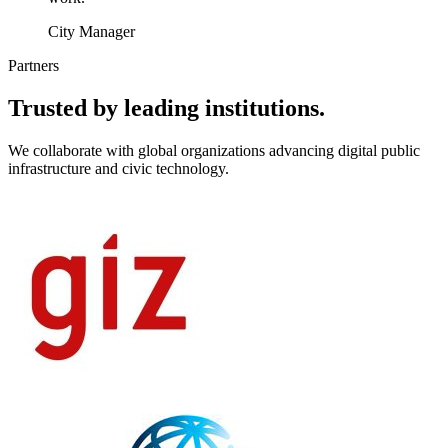
City Manager
Partners
Trusted by leading institutions.
We collaborate with global organizations advancing digital public
infrastructure and civic technology.