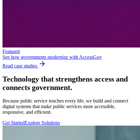
Featured
See how governments modernize with AccessGov
Read case studies
Technology that strengthens
access
and
connects government.
Because public service touches every life, we build and connect
digital systems that make public services more accessible,
responsive, and efficient.
Get Started
Explore Solutions