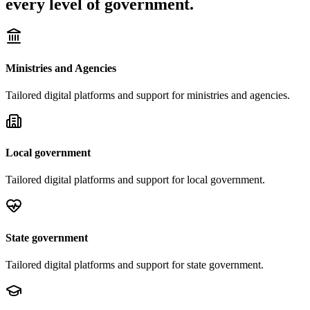
every level of government.
Ministries and Agencies
Tailored digital platforms and support for
ministries and agencies
.
Local government
Tailored digital platforms and support for
local government
.
State government
Tailored digital platforms and support for
state government
.