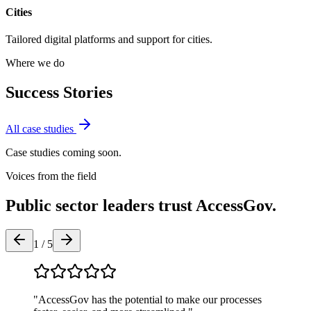
Cities
Tailored digital platforms and support for
cities
.
Where we do
Success Stories
All case studies
Case studies coming soon.
Voices from the field
Public sector leaders trust AccessGov.
1
/
5
"
AccessGov has the potential to make our processes