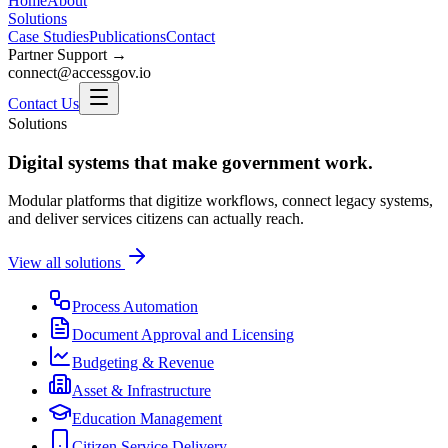
Home
About
Solutions
Case Studies
Publications
Contact
Partner Support →
connect@accessgov.io
Contact Us
Solutions
Digital systems that make government work.
Modular platforms that digitize workflows, connect legacy systems,
and deliver services citizens can actually reach.
View all solutions
Process Automation
Document Approval and Licensing
Budgeting & Revenue
Asset & Infrastructure
Education Management
Citizen Service Delivery