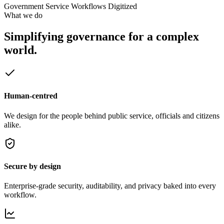
Government Service Workflows Digitized
What we do
Simplifying governance
for a complex
world.
Human-centred
We design for the people behind public service, officials and citizens
alike.
Secure by design
Enterprise-grade security, auditability, and privacy baked into every
workflow.