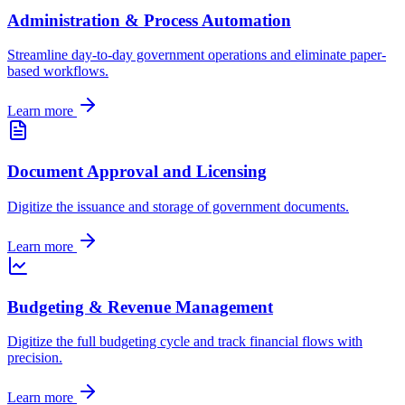
Administration & Process Automation
Streamline day-to-day government operations and eliminate paper-
based workflows.
Learn more
Document Approval and Licensing
Digitize the issuance and storage of government documents.
Learn more
Budgeting & Revenue Management
Digitize the full budgeting cycle and track financial flows with
precision.
Learn more