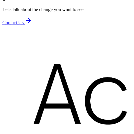
Let's talk about the change you want to see.
Contact Us