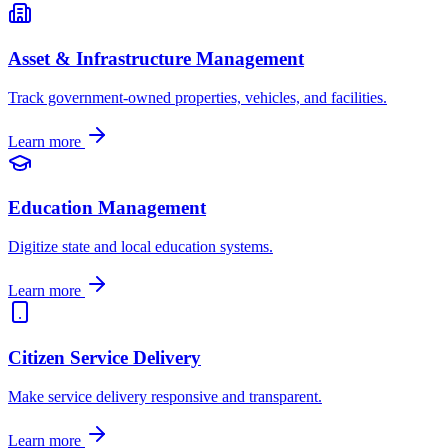
Asset & Infrastructure Management
Track government-owned properties, vehicles, and facilities.
Learn more
Education Management
Digitize state and local education systems.
Learn more
Citizen Service Delivery
Make service delivery responsive and transparent.
Learn more