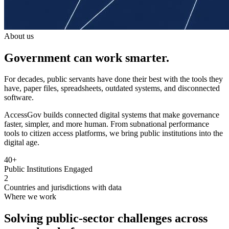
About us
Government can work smarter.
For decades, public servants have done their best with the tools they
have, paper files, spreadsheets, outdated systems, and disconnected
software.
AccessGov builds connected digital systems that make governance
faster, simpler, and more human. From subnational performance
tools to citizen access platforms, we bring public institutions into the
digital age.
40+
Public Institutions Engaged
2
Countries and jurisdictions with data
Where we work
Solving public-sector challenges across