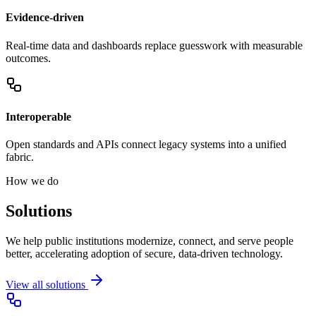
Evidence-driven
Real-time data and dashboards replace guesswork with measurable
outcomes.
Interoperable
Open standards and APIs connect legacy systems into a unified
fabric.
How we do
Solutions
We help public institutions modernize, connect, and serve people
better, accelerating adoption of secure, data-driven technology.
View all solutions