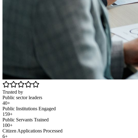
Trusted by
Public sector leaders
40+
Public Institutions Engaged
159+
Public Servants Trained
100+
Citizen Applications Processed
6+