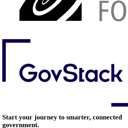
Start your journey to smarter, connected
government.